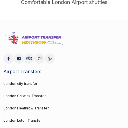
Comfortable London Airport shuttles
Airport Transfers
London city transfer
London Gatwick Transfer
London Heathrow Transfer
London Luton Transfer