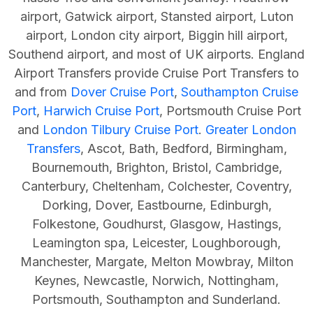
airport, Gatwick airport, Stansted airport, Luton
airport, London city airport, Biggin hill airport,
Southend airport, and most of UK
airports.
England
Airport Transfers provide Cruise Port Transfers to
and from
Dover Cruise Port
,
Southampton Cruise
Port
,
Harwich Cruise Port
,
Portsmouth Cruise Port
and
London Tilbury Cruise Port
.
Greater London
Transfers
, Ascot, Bath, Bedford, Birmingham,
Bournemouth, Brighton, Bristol, Cambridge,
Canterbury, Cheltenham, Colchester,
Coventry,
Dorking, Dover, Eastbourne, Edinburgh,
Folkestone, Goudhurst, Glasgow, Hastings,
Leamington spa, Leicester, Loughborough,
Manchester, Margate, Melton Mowbray, Milton
Keynes, Newcastle, Norwich, Nottingham,
Portsmouth, Southampton and Sunderland.