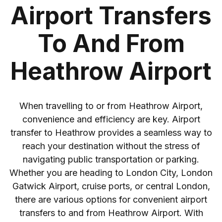
Airport Transfers
To And From
Heathrow Airport
When travelling to or from Heathrow Airport,
convenience and efficiency are key. Airport
transfer to Heathrow provides a seamless way to
reach your destination without the stress of
navigating public transportation or parking.
Whether you are heading to London City, London
Gatwick Airport, cruise ports, or central London,
there are various options for convenient airport
transfers to and from Heathrow Airport. With