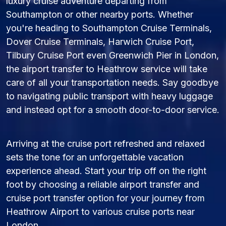
luxury cruise adventure departing from
Southampton or other nearby ports. Whether
you're heading to Southampton Cruise Terminals,
Dover Cruise Terminals, Harwich Cruise Port,
Tilbury Cruise Port even Greenwich Pier in London,
the airport transfer to Heathrow service will take
care of all your transportation needs. Say goodbye
to navigating public transport with heavy luggage
and instead opt for a smooth door-to-door service.
Arriving at the cruise port refreshed and relaxed
sets the tone for an unforgettable vacation
experience ahead. Start your trip off on the right
foot by choosing a reliable airport transfer and
cruise port transfer option for your journey from
Heathrow Airport to various cruise ports near
London.