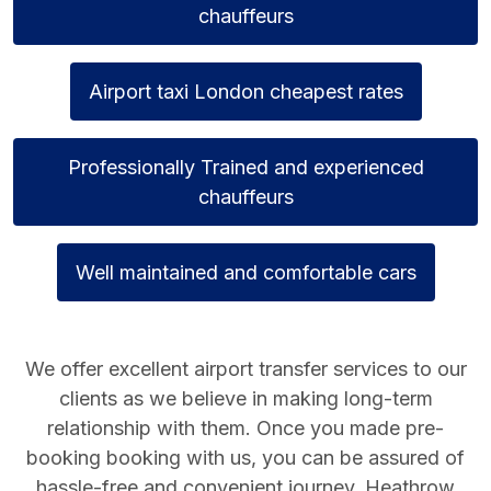
chauffeurs
Airport taxi London cheapest rates
Professionally Trained and experienced
chauffeurs
Well maintained and comfortable cars
We offer excellent airport transfer services to our
clients as we believe in making long-term
relationship with them. Once you made pre-
booking booking with us, you can be assured of
hassle-free and convenient journey.
Heathrow