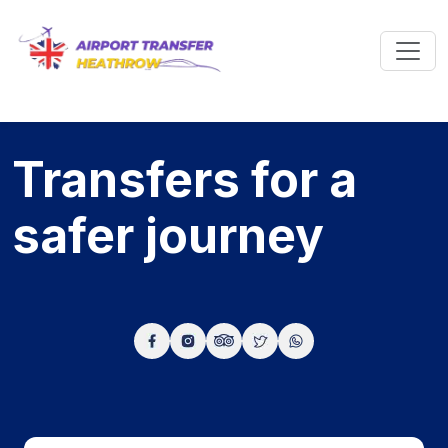
Transfers for a
safer
journey