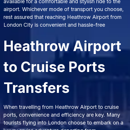
available for a comfortable and stylish ride to the
airport. Whichever mode of transport you choose,
rest assured that reaching Heathrow Airport from
London City is convenient and hassle-free
Heathrow Airport
to Cruise Ports
Transfers
When travelling from Heathrow Airport to cruise
ports, convenience and efficiency are key. Many
tourists flying into London choose to embark on a