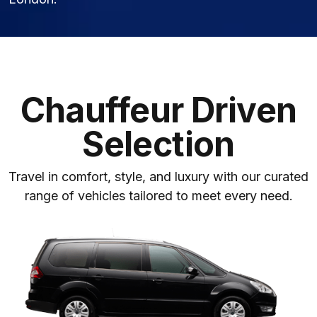
Chauffeur Driven
Selection
Travel in comfort, style, and luxury with our curated
range of vehicles tailored to meet every need.