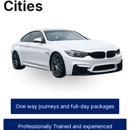
Cities
One way journeys and full-day packages
Professionally Trained and experienced