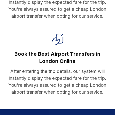
instantly display the expected fare for the trip.
You're always assured to get a cheap London
airport transfer when opting for our service.
Book the Best Airport Transfers in
London Online
After entering the trip details, our system will
instantly display the expected fare for the trip.
You're always assured to get a cheap London
airport transfer when opting for our service.