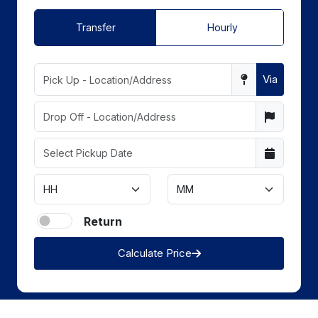
Transfer
Hourly
Via
Return
Calculate Price