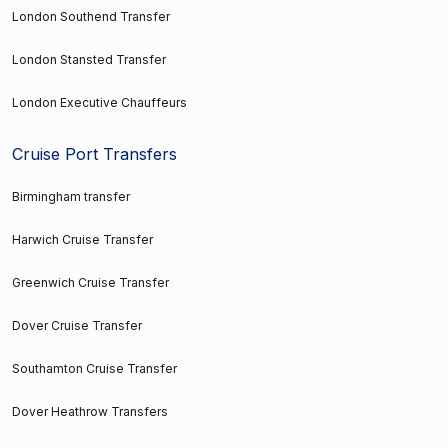
London Southend Transfer
London Stansted Transfer
London Executive Chauffeurs
Cruise Port Transfers
Birmingham transfer
Harwich Cruise Transfer
Greenwich Cruise Transfer
Dover Cruise Transfer
Southamton Cruise Transfer
Dover Heathrow Transfers