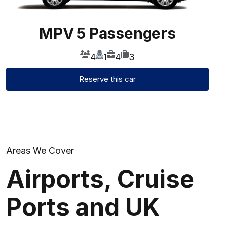
MPV 5 Passengers
4
1
4
3
Reserve this car
Areas We Cover
Airports, Cruise
Ports
and UK