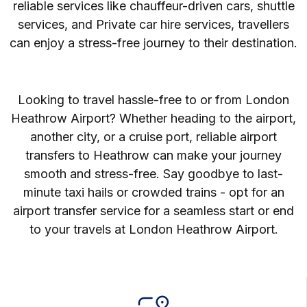
reliable services like chauffeur-driven cars, shuttle
services, and Private car hire services, travellers
can enjoy a stress-free journey to their destination.
Looking to travel hassle-free to or from London
Heathrow Airport? Whether heading to the airport,
another city, or a cruise port, reliable airport
transfers to Heathrow can make your journey
smooth and stress-free. Say goodbye to last-
minute taxi hails or crowded trains - opt for an
airport transfer service for a seamless start or end
to your travels at London Heathrow Airport.