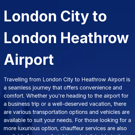
London City to
London Heathrow
Airport
Travelling from London City to Heathrow Airport is
a seamless journey that offers convenience and
comfort. Whether you're heading to the airport for
a business trip or a well-deserved vacation, there
are various transportation options and vehicles are
available to suit your needs. For those looking for a
more luxurious option, chauffeur services are also