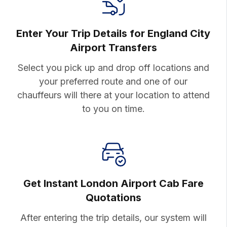
Enter Your Trip Details for England City
Airport Transfers
Select you pick up and drop off
locations and
your preferred route
and one of our
chauffeurs will there
at your location to attend
to you on
time.
Get Instant London Airport
Cab Fare
Quotations
After entering the trip details, our system will