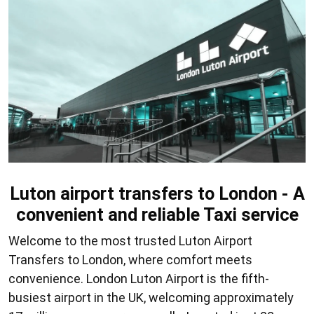
Luton airport transfers to London - A
convenient and reliable Taxi service
Welcome to the most trusted
Luton Airport
Transfers to London
, where comfort meets
convenience. London Luton Airport is the fifth-
busiest airport in the UK, welcoming approximately