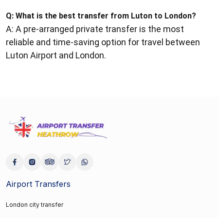
Q:
What is the best transfer from Luton to London?
A: A pre-arranged private transfer is the most
reliable and time-saving option for travel between
Luton Airport and London.
Airport Transfers
London city transfer