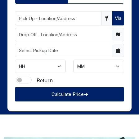
Via
Return
Calculate Price