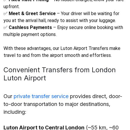
upfront.
✅
Meet & Greet Service
– Your driver will be waiting for
you at the arrival hall, ready to assist with your luggage.
✅
Cashless Payments
– Enjoy secure online booking with
multiple payment options.
With these advantages, our
Luton Airport Transfers
make
travel to and from the airport smooth and effortless.
Convenient Transfers from London
Luton Airport
Our
private transfer service
provides direct, door-
to-door transportation to major destinations,
including:
Luton Airport to Central London
(~55 km, ~60