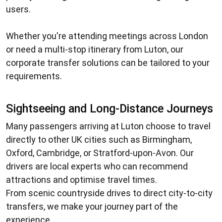
users.
Whether you're attending meetings across London
or need a multi-stop itinerary from Luton, our
corporate transfer solutions can be tailored to your
requirements.
Sightseeing and Long-Distance Journeys
Many passengers arriving at Luton choose to travel
directly to other UK cities such as Birmingham,
Oxford, Cambridge, or Stratford-upon-Avon. Our
drivers are local experts who can recommend
attractions and optimise travel times.
From scenic countryside drives to direct city-to-city
transfers, we make your journey part of the
experience.