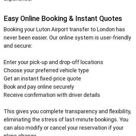
Easy Online Booking & Instant Quotes
Booking your
Luton Airport transfer to London
has
never been easier. Our online system is user-friendly
and secure:
Enter your pick-up and drop-off locations
Choose your preferred vehicle type
Get an instant fixed-price quote
Book and pay online securely
Receive confirmation with driver details
This gives you complete transparency and flexibility,
eliminating the stress of last-minute bookings. You
can also modify or cancel your reservation if your
plans change.