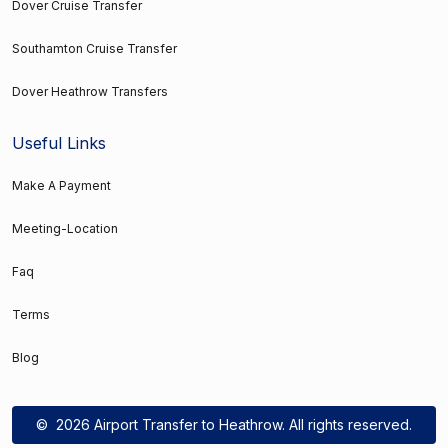
Dover Cruise Transfer
Southamton Cruise Transfer
Dover Heathrow Transfers
Useful Links
Make A Payment
Meeting-Location
Faq
Terms
Blog
©
2026 Airport Transfer to Heathrow. All rights reserved.