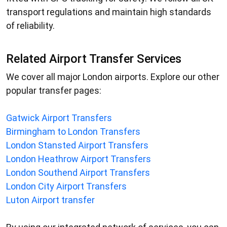
transport regulations and maintain high standards
of reliability.
Related Airport Transfer Services
We cover all major London airports. Explore our other
popular transfer pages:
Gatwick Airport Transfers
Birmingham to London Transfers
London Stansted Airport Transfers
London Heathrow Airport Transfers
London Southend Airport Transfers
London City Airport Transfers
Luton Airport transfer