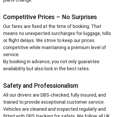
Competitive Prices – No Surprises
Our fares are fixed at the time of booking. That
means no unexpected surcharges for luggage, tolls
or flight delays. We strive to keep our prices
competitive while maintaining a premium level of
service.
By booking in advance, you not only guarantee
availability but also lock in the best rates.
Safety and Professionalism
All our drivers are DBS-checked, fully insured, and
trained to provide exceptional customer service.
Vehicles are cleaned and inspected regularly and
fitted with GPS tracking for safety. We follow all UK