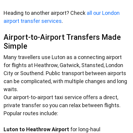
Heading to another airport? Check
all our London
airport transfer services
.
Airport-to-Airport Transfers Made
Simple
Many travellers use Luton as a connecting airport
for flights at Heathrow, Gatwick, Stansted, London
City or Southend. Public transport between airports
can be complicated, with multiple changes and long
waits.
Our
airport-to-airport taxi service
offers a direct,
private transfer so you can relax between flights.
Popular routes include:
Luton to Heathrow Airport
for long-haul