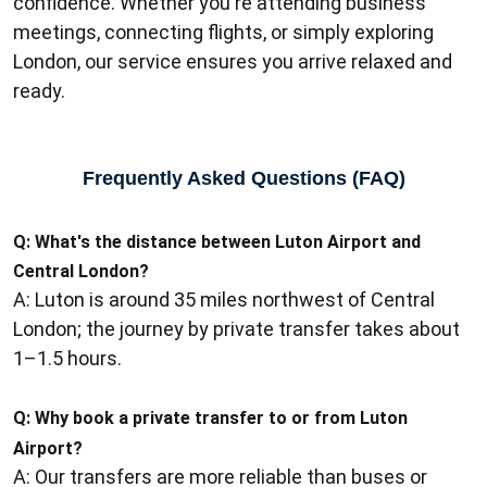
confidence. Whether you're attending business
meetings, connecting flights, or simply exploring
London, our service ensures you arrive relaxed and
ready.
Frequently Asked Questions (FAQ)
Q: What's the distance between Luton Airport and
Central London?
A: Luton is around 35 miles northwest of Central
London; the journey by private transfer takes about
1–1.5 hours.
Q:
Why book a private transfer to or from Luton
Airport?
A: Our transfers are more reliable than buses or