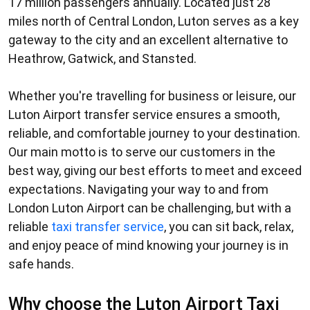
17 million passengers annually. Located just 28
miles north of Central London, Luton serves as a key
gateway to the city and an excellent alternative to
Heathrow, Gatwick, and Stansted.
Whether you're travelling for business or leisure, our
Luton Airport transfer service
ensures a smooth,
reliable, and comfortable journey to your destination.
Our main motto is to serve our customers in the
best way, giving our best efforts to meet and exceed
expectations. Navigating your way to and from
London Luton Airport can be challenging, but with a
reliable
taxi transfer service
, you can sit back, relax,
and enjoy peace of mind knowing your journey is in
safe hands.
Why choose the Luton Airport Taxi