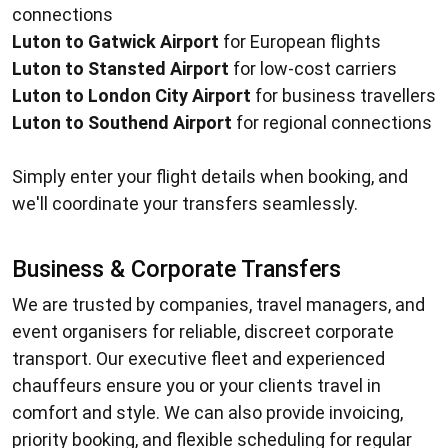
connections
Luton to Gatwick Airport
for European flights
Luton to Stansted Airport
for low-cost carriers
Luton to London City Airport
for business travellers
Luton to Southend Airport
for regional connections
Simply enter your flight details when booking, and
we'll coordinate your transfers seamlessly.
Business & Corporate Transfers
We are trusted by companies, travel managers, and
event organisers for reliable, discreet corporate
transport. Our executive fleet and experienced
chauffeurs ensure you or your clients travel in
comfort and style. We can also provide invoicing,
priority booking, and flexible scheduling for regular