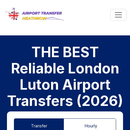
THE BEST
Reliable London
Luton Airport
Transfers (2026)
Transfer
Hourly