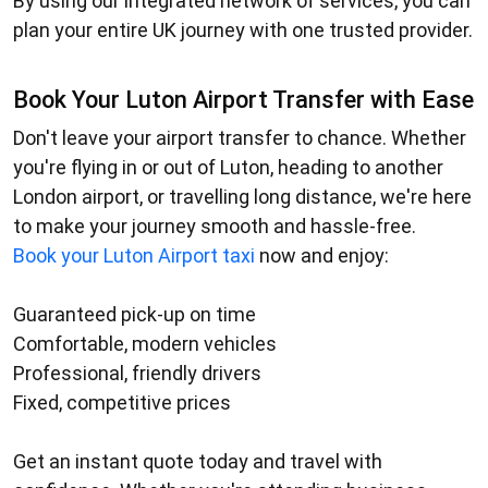
By using our integrated network of services, you can
plan your entire UK journey with one trusted provider.
Book Your Luton Airport Transfer with Ease
Don't leave your airport transfer to chance. Whether
you're flying in or out of Luton, heading to another
London airport, or travelling long distance, we're here
to make your journey smooth and hassle-free.
Book your
Luton Airport taxi
now and enjoy:
Guaranteed pick-up on time
Comfortable, modern vehicles
Professional, friendly drivers
Fixed, competitive prices
Get an instant quote today and travel with