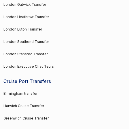
London Gatwick Transfer
London Heathrow Transfer
London Luton Transfer
London Southend Transfer
London Stansted Transfer
London Executive Chauffeurs
Cruise Port Transfers
Birmingham transfer
Harwich Cruise Transfer
Greenwich Cruise Transfer