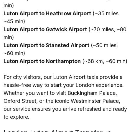
min)
Luton Airport to Heathrow Airport
(~35 miles,
~45 min)
Luton Airport to Gatwick Airport
(~70 miles, ~80
min)
Luton Airport to Stansted Airport
(~50 miles,
~60 min)
Luton Airport to Northampton
(~68 km, ~60 min)
For city visitors, our Luton Airport taxis provide a
hassle-free way to start your London experience.
Whether you want to visit Buckingham Palace,
Oxford Street, or the iconic Westminster Palace,
our service ensures you arrive refreshed and ready
to explore.