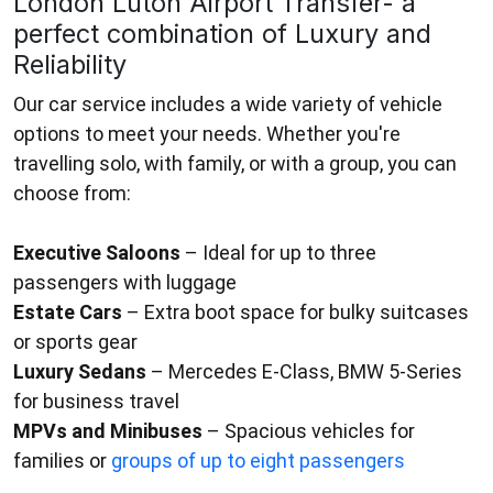
London Luton Airport Transfer- a
perfect combination of Luxury and
Reliability
Our car service includes a wide variety of vehicle
options to meet your needs. Whether you're
travelling solo, with family, or with a group, you can
choose from:
Executive Saloons
– Ideal for up to three
passengers with luggage
Estate Cars
– Extra boot space for bulky suitcases
or sports gear
Luxury Sedans
– Mercedes E-Class, BMW 5-Series
for business travel
MPVs and Minibuses
– Spacious vehicles for
families or
groups of up to eight passengers