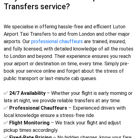
Transfers service?
We specialise in offering hassle-free and efficient
Luton
Airport Taxi Transfers
to and from London and other major
airports. Our
professional chauffeurs
are trained, insured,
and fully licensed, with detailed knowledge of all the routes
to London and beyond. Their experience ensures you reach
your airport or destination on time, every time. Simply pre-
book your service online and forget about the stress of
public transport or last-minute cab queues.
✅
24/7 Availability
– Whether your flight is early morning or
late at night, we provide reliable transfers at any time.
✅
Professional Chauffeurs
– Experienced drivers with
local knowledge ensure a stress-free ride.
✅
Flight Monitoring
– We track your flight and adjust
pickup times accordingly.
✅
Fixed-Rate Pricing
– No hidden charges, know your fare