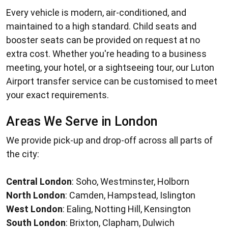
Every vehicle is modern, air-conditioned, and
maintained to a high standard. Child seats and
booster seats can be provided on request at no
extra cost. Whether you're heading to a business
meeting, your hotel, or a sightseeing tour, our
Luton
Airport transfer service
can be customised to meet
your exact requirements.
Areas We Serve in London
We provide pick-up and drop-off across all parts of
the city:
Central London
: Soho, Westminster, Holborn
North London
: Camden, Hampstead, Islington
West London
: Ealing, Notting Hill, Kensington
South London
: Brixton, Clapham, Dulwich