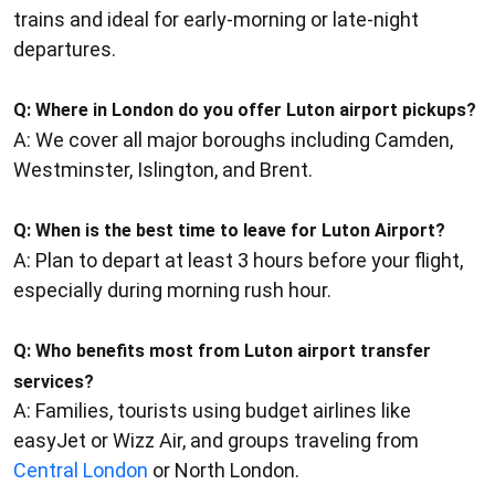
trains and ideal for early-morning or late-night
departures.
Q:
Where in London do you offer Luton airport pickups?
A: We cover all major boroughs including Camden,
Westminster, Islington, and Brent.
Q:
When is the best time to leave for Luton Airport?
A: Plan to depart at least 3 hours before your flight,
especially during morning rush hour.
Q:
Who benefits most from Luton airport transfer
services?
A: Families, tourists using budget airlines like
easyJet or Wizz Air, and groups traveling from
Central London
or North London.