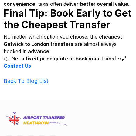
convenience
, taxis often deliver
better overall value
.
Final Tip: Book Early to Get
the Cheapest Transfer
No matter which option you choose, the
cheapest
Gatwick to London transfers
are almost always
booked
in advance
.
👉
Get a fixed-price quote or book your transfer
🔗
Contact Us
Back To Blog List