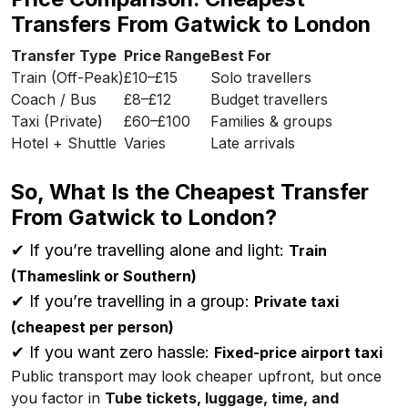
Transfers From Gatwick to London
Transfer Type
Price Range
Best For
Train (Off-Peak)
£10–£15
Solo travellers
Coach / Bus
£8–£12
Budget travellers
Taxi (Private)
£60–£100
Families & groups
Hotel + Shuttle
Varies
Late arrivals
So, What Is the Cheapest Transfer
From Gatwick to London?
✔ If you’re travelling alone and light:
Train
(Thameslink or Southern)
✔ If you’re travelling in a group:
Private taxi
(cheapest per person)
✔ If you want zero hassle:
Fixed-price airport taxi
Public transport may look cheaper upfront, but once
you factor in
Tube tickets, luggage, time, and