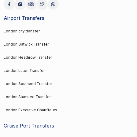
Airport Transfers
London city transfer
London Gatwick Transfer
London Heathrow Transfer
London Luton Transfer
London Southend Transfer
London Stansted Transfer
London Executive Chauffeurs
Cruise Port Transfers