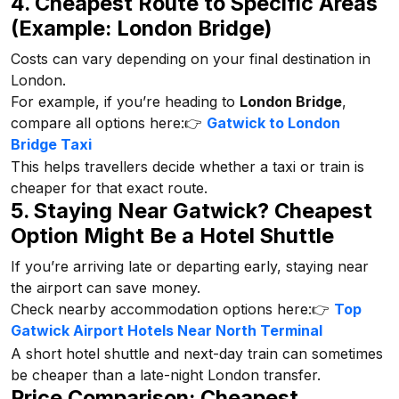
4. Cheapest Route to Specific Areas
(Example: London Bridge)
Costs can vary depending on your final destination in
London.
For example, if you’re heading to
London Bridge
,
compare all options here:👉
Gatwick to London
Bridge Taxi
This helps travellers decide whether a taxi or train is
cheaper for that exact route.
5. Staying Near Gatwick? Cheapest
Option Might Be a Hotel Shuttle
If you’re arriving late or departing early, staying near
the airport can save money.
Check nearby accommodation options here:👉
Top
Gatwick Airport Hotels Near North Terminal
A short hotel shuttle and next-day train can sometimes
be cheaper than a late-night London transfer.
Price Comparison: Cheapest