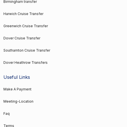
Birmingham transfer
Harwich Cruise Transfer
Greenwich Cruise Transfer
Dover Cruise Transfer
Southamton Cruise Transfer
Dover Heathrow Transfers
Useful Links
Make A Payment
Meeting-Location
Faq
Terms