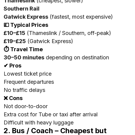
Thameslink
(cheapest, slower)
Southern Rail
Gatwick Express
(fastest, most expensive)
💷 Typical Prices
£10–£15
(Thameslink / Southern, off-peak)
£19–£25
(Gatwick Express)
⏱ Travel Time
30–50 minutes
depending on destination
✔ Pros
Lowest ticket price
Frequent departures
No traffic delays
❌ Cons
Not door-to-door
Extra cost for Tube or taxi after arrival
Difficult with heavy luggage
2. Bus / Coach – Cheapest but