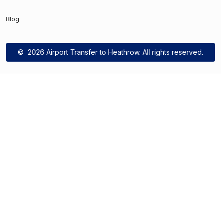
Blog
©
2026 Airport Transfer to Heathrow. All rights reserved.