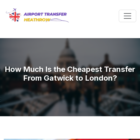
How Much Is the Cheapest Transfer
From Gatwick to London?