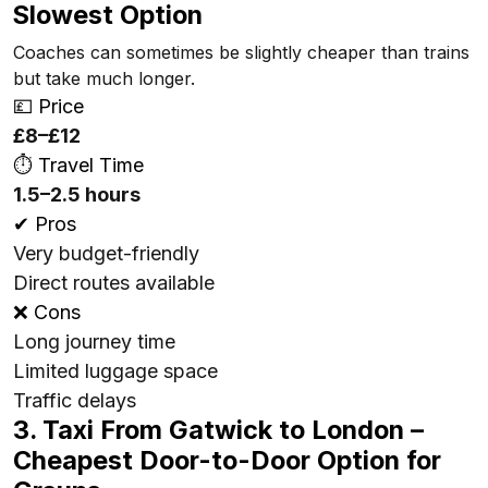
Slowest Option
Coaches can sometimes be slightly cheaper than trains
but take much longer.
💷 Price
£8–£12
⏱ Travel Time
1.5–2.5 hours
✔ Pros
Very budget-friendly
Direct routes available
❌ Cons
Long journey time
Limited luggage space
Traffic delays
3. Taxi From Gatwick to London –
Cheapest Door-to-Door Option for