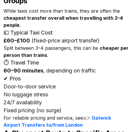
Groups
While taxis cost more than trains, they are often the
cheapest transfer overall when travelling with 2–4
people
.
💷 Typical Taxi Cost
£60–£100
(fixed-price airport transfer)
Split between 3–4 passengers, this can be
cheaper per
person than trains
.
⏱ Travel Time
60–90 minutes
, depending on traffic
✔ Pros
Door-to-door service
No luggage stress
24/7 availability
Fixed pricing (no surge)
For reliable pricing and service, see:👉
Gatwick
Airport Transfers to/from London