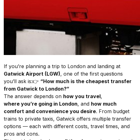
If you’re planning a trip to London and landing at
Gatwick Airport (LGW)
, one of the first questions
you’ll ask is:👉
“How much is the cheapest transfer
from Gatwick to London?”
The answer depends on
how you travel
,
where
you’re going in London
, and
how much
comfort and convenience you desire
. From budget
trains to private taxis, Gatwick offers multiple transfer
options — each with different costs, travel times, and
pros and cons.