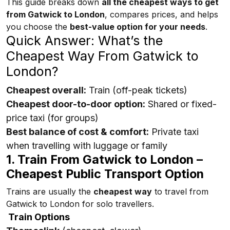
This guide breaks down
all the cheapest ways to get
from Gatwick to London
, compares prices, and helps
you choose the
best-value option for your needs
.
Quick Answer: What’s the
Cheapest Way From Gatwick to
London?
Cheapest overall:
Train (off-peak tickets)
Cheapest door-to-door option:
Shared or fixed-
price taxi (for groups)
Best balance of cost & comfort:
Private taxi
when travelling with luggage or family
1. Train From Gatwick to London –
Cheapest Public Transport Option
Trains are usually the
cheapest way
to travel from
Gatwick to London for solo travellers.
Train Options