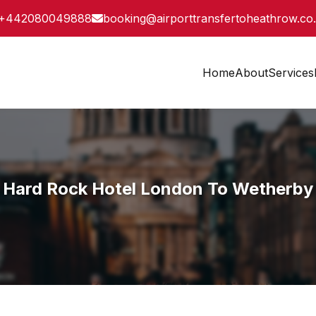
+442080049888
booking@airporttransfertoheathrow.co
Home
About
Services
Hard Rock Hotel London To Wetherby