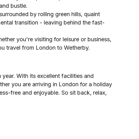
and bustle.
urrounded by rolling green hills, quaint
ntal transition - leaving behind the fast-
ther you're visiting for leisure or business,
you travel from London to Wetherby.
ear. With its excellent facilities and
ther you are arriving in London for a holiday
ress-free and enjoyable. So sit back, relax,