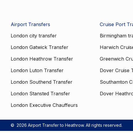
Airport Transfers
Cruise Port Tr
London city transfer
Birmingham tr
London Gatwick Transfer
Harwich Cruis
London Heathrow Transfer
Greenwich Cru
London Luton Transfer
Dover Cruise 
London Southend Transfer
Southamton Cr
London Stansted Transfer
Dover Heathr
London Executive Chauffeurs
©
2026 Airport Transfer to Heathrow. All rights reserved.