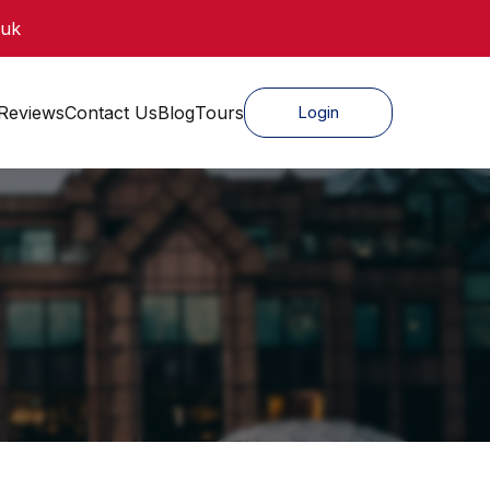
.uk
Reviews
Contact Us
Blog
Tours
Login