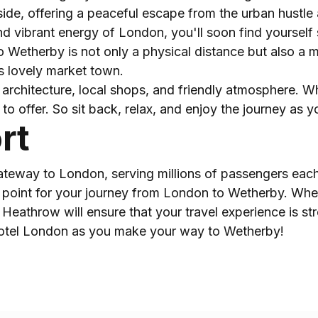
ide, offering a peaceful escape from the urban hustle 
 vibrant energy of London, you'll soon find yourself s
o Wetherby is not only a physical distance but also a me
is lovely market town.
architecture, local shops, and friendly atmosphere. Whe
to offer. So sit back, relax, and enjoy the journey as 
rt
ateway to London, serving millions of passengers each y
ing point for your journey from London to Wetherby. Whe
o Heathrow will ensure that your travel experience is st
Hotel London as you make your way to Wetherby!