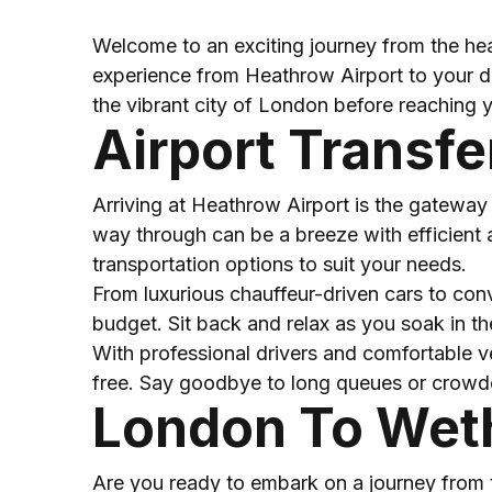
Welcome to an exciting journey from the hea
experience from Heathrow Airport to your des
the vibrant city of London before reaching y
Airport Transf
Arriving at Heathrow Airport is the gateway 
way through can be a breeze with efficient a
transportation options to suit your needs.
From luxurious chauffeur-driven cars to conv
budget. Sit back and relax as you soak in the 
With professional drivers and comfortable v
free. Say goodbye to long queues or crowded 
London To Wet
Are you ready to embark on a journey from t