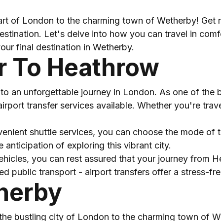
rt of London to the charming town of Wetherby! Get re
tination. Let's delve into how you can travel in comfor
our final destination in Wetherby.
er To Heathrow
to an unforgettable journey in London. As one of the bu
irport transfer services available. Whether you're trave
enient shuttle services, you can choose the mode of tr
anticipation of exploring this vibrant city.
ehicles, you can rest assured that your journey from 
public transport - airport transfers offer a stress-fr
herby
he bustling city of London to the charming town of We