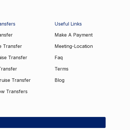
ansfers
Useful Links
ansfer
Make A Payment
e Transfer
Meeting-Location
ise Transfer
Faq
Transfer
Terms
uise Transfer
Blog
ow Transfers