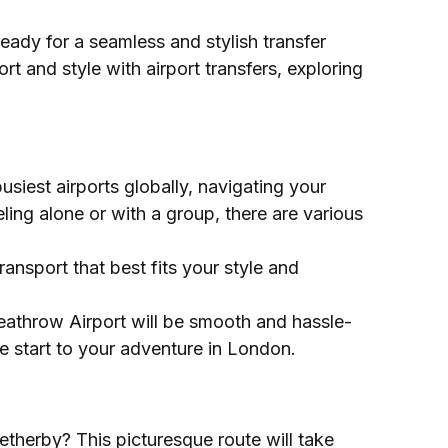
ady for a seamless and stylish transfer
t and style with airport transfers, exploring
siest airports globally, navigating your
ling alone or with a group, there are various
ansport that best fits your style and
Heathrow Airport will be smooth and hassle-
ee start to your adventure in London.
therby? This picturesque route will take