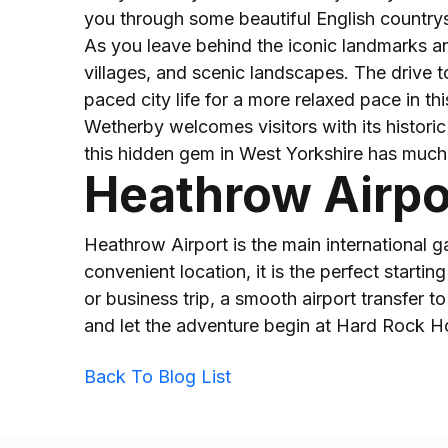
you through some beautiful English countrys
As you leave behind the iconic landmarks and
villages, and scenic landscapes. The drive t
paced city life for a more relaxed pace in th
Wetherby welcomes visitors with its historic 
this hidden gem in West Yorkshire has much 
Heathrow Airpo
Heathrow Airport is the main international g
convenient location, it is the perfect start
or business trip, a smooth airport transfer t
and let the adventure begin at Hard Rock 
Back To Blog List