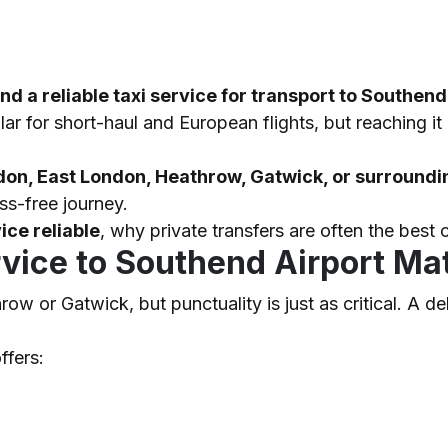
a reliable taxi service for transport to Southend
ar for short-haul and European flights, but reaching i
don, East London, Heathrow, Gatwick, or surroundi
ss-free journey.
ice reliable
, why private transfers are often the bes
rvice to Southend Airport Ma
w or Gatwick, but punctuality is just as critical. A d
ffers: