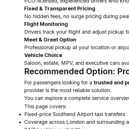
PCO-licensed, experienced drivers who know 
Fixed & Transparent Pricing
No hidden fees, no surge pricing during pea
Flight Monitoring
Drivers track your flight and adjust pickup ti
Meet & Greet Option
Professional pickup at your location or airp
Vehicle Choice
Saloon, estate, MPV, and executive cars av
Recommended Option: Prof
For passengers looking for a
trusted and p
provider is the most reliable solution.
You can explore a complete service overvi
This page covers:
Fixed-price Southend Airport taxi transfers
Coverage across London and surrounding a