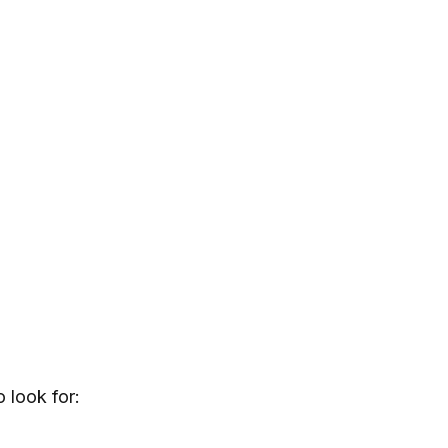
o look for: