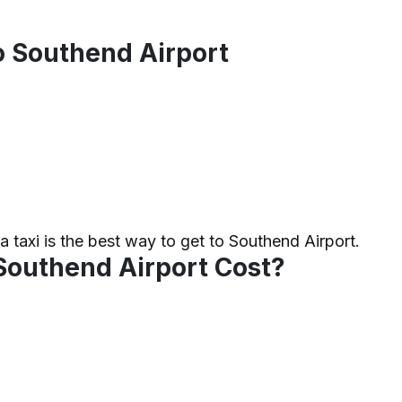
to Southend Airport
 a taxi is the best way to get to Southend Airport.
Southend Airport Cost?