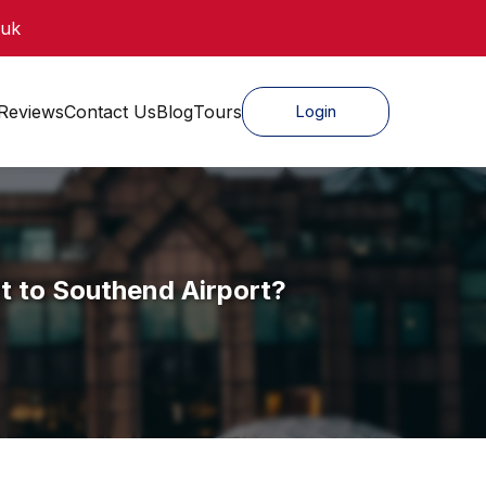
.uk
Reviews
Contact Us
Blog
Tours
Login
t to Southend Airport?