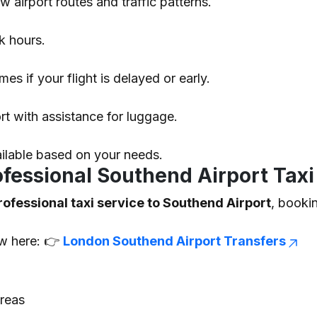
airport routes and traffic patterns.
k hours.
mes if your flight is delayed or early.
ort with assistance for luggage.
ailable based on your needs.
essional Southend Airport Taxi
rofessional taxi service to Southend Airport
, booki
ew here: 👉
London Southend Airport Transfers
reas