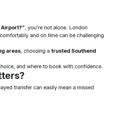
 Airport?”
, you’re not alone. London
t comfortably and on time can be challenging
ng areas
, choosing a
trusted Southend
t choice, and where to book with confidence.
tters?
elayed transfer can easily mean a missed