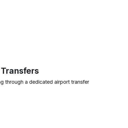
 Transfers
ng through a dedicated airport transfer