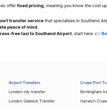
ces offer
fixed pricing
, meaning you know the cost up
port transfer service
that specialises in Southend Ai
lete peace of mind
.
tress-free taxi to Southend Airport
, start here: 👉
Bo
Airport Transfers
Cruise Port Tr
London city transfer
Birmingham tr
London Gatwick Transfer
Harwich Cruis