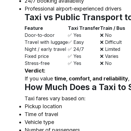
24/7 booking availability
Professional airport-experienced drivers
Taxi vs Public Transport 
Feature
Taxi Transfer
Train / Bus
Door-to-door
✅ Yes
❌ No
Travel with luggage
✅ Easy
❌ Difficult
Night / early travel
✅ 24/7
❌ Limited
Fixed price
✅ Yes
❌ Varies
Stress-free
✅ Yes
❌ No
Verdict:
If you value
time, comfort, and reliability
,
How Much Does a Taxi to 
Taxi fares vary based on:
Pickup location
Time of travel
Vehicle type
Number of passengers