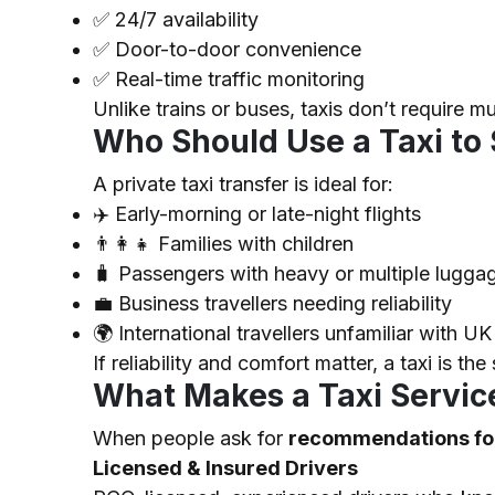
✅
24/7 availability
✅
Door-to-door convenience
✅
Real-time traffic monitoring
Unlike trains or buses, taxis don’t require mu
Who Should Use a Taxi to
A private taxi transfer is ideal for:
✈️ Early-morning or late-night flights
👨‍👩‍👧 Families with children
🧳 Passengers with heavy or multiple lugga
💼 Business travellers needing reliability
🌍 International travellers unfamiliar with UK
If reliability and comfort matter, a taxi is the
What Makes a Taxi Service
When people ask for
recommendations for
Licensed & Insured Drivers