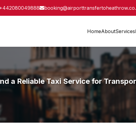
+442080049888
booking@airporttransfertoheathrow.co
Home
About
Services
a Reliable Taxi Service for Transpor