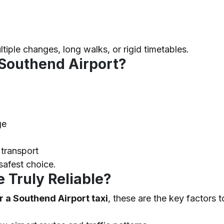
ltiple changes, long walks, or rigid timetables.
 Southend Airport?
ge
 transport
 safest choice.
 Truly Reliable?
 a Southend Airport taxi
, these are the key factors t