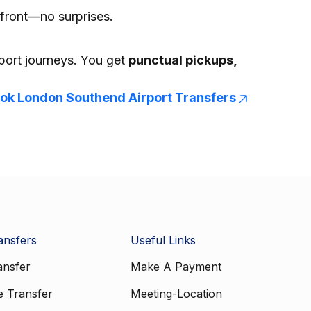
front—no surprises.
rport journeys. You get
punctual pickups,
ok London Southend Airport Transfers
ansfers
Useful Links
ansfer
Make A Payment
e Transfer
Meeting-Location