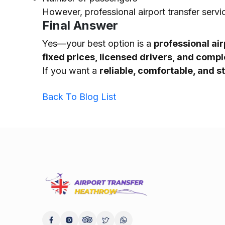
However, professional airport transfer servi
Final Answer
Yes—your best option is a
professional air
fixed prices, licensed drivers, and comp
If you want a
reliable, comfortable, and s
Back To Blog List