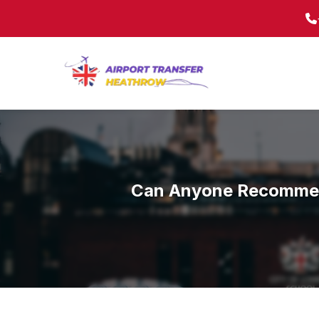
Can Anyone Recommend 