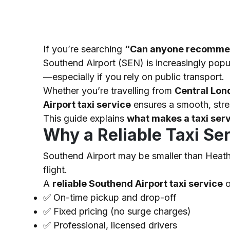
If you’re searching
“Can anyone recommend 
Southend Airport (SEN) is increasingly popul
—especially if you rely on public transport.
Whether you’re travelling from
Central Lon
Airport taxi service
ensures a smooth, stre
This guide explains
what makes a taxi serv
Why a Reliable Taxi Se
Southend Airport may be smaller than Heathro
flight.
A
reliable Southend Airport taxi service
o
✅
On-time pickup and drop-off
✅
Fixed pricing (no surge charges)
✅
Professional, licensed drivers