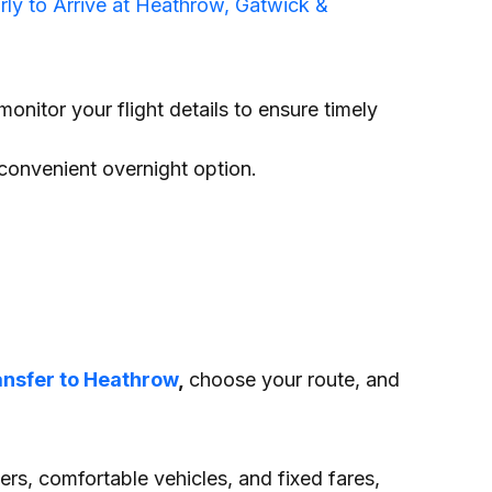
ly to Arrive at Heathrow, Gatwick &
monitor your flight details to ensure timely
convenient overnight option.
ansfer to Heathrow
,
choose your route, and
vers, comfortable vehicles, and fixed fares,