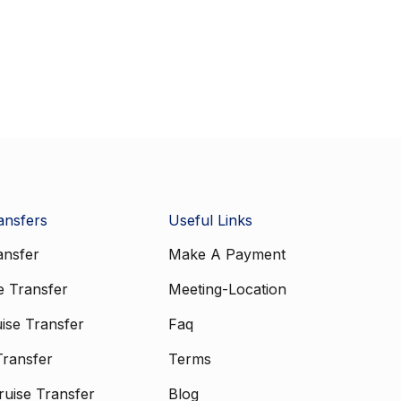
ansfers
Useful Links
ansfer
Make A Payment
e Transfer
Meeting-Location
ise Transfer
Faq
Transfer
Terms
uise Transfer
Blog