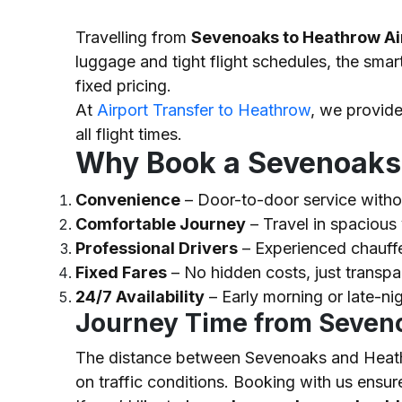
Travelling from
Sevenoaks to Heathrow Ai
luggage and tight flight schedules, the smar
fixed pricing.
At
Airport Transfer to Heathrow
, we provid
all flight times.
Why Book a Sevenoaks 
Convenience
– Door-to-door service withou
Comfortable Journey
– Travel in spacious 
Professional Drivers
– Experienced chauffe
Fixed Fares
– No hidden costs, just transpa
24/7 Availability
– Early morning or late-ni
Journey Time from Seven
The distance between Sevenoaks and Heath
on traffic conditions. Booking with us ensure