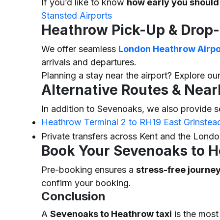
If you’d like to know
how early you should
Stansted Airports
Heathrow Pick-Up & Drop-
We offer seamless
London Heathrow Airpor
arrivals and departures.
Planning a stay near the airport? Explore our
Alternative Routes & Near
In addition to Sevenoaks, we also provide s
Heathrow Terminal 2 to RH19 East Grinstea
Private transfers across Kent and the Lond
Book Your Sevenoaks to H
Pre-booking ensures a
stress-free journe
confirm your booking.
Conclusion
A
Sevenoaks to Heathrow taxi
is the most 