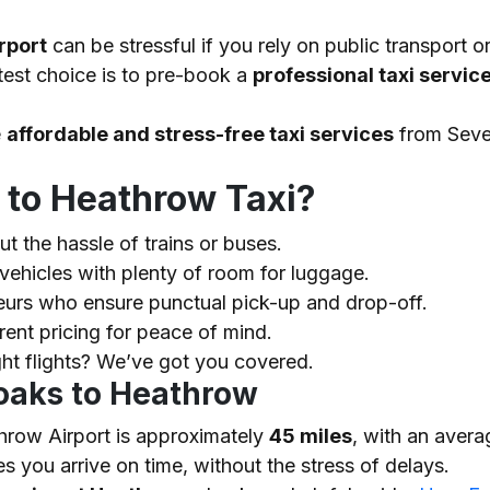
rport
can be stressful if you rely on public transport 
test choice is to pre-book a
professional taxi servic
e
affordable and stress-free taxi services
from Seve
to Heathrow Taxi?
t the hassle of trains or buses.
vehicles with plenty of room for luggage.
urs who ensure punctual pick-up and drop-off.
rent pricing for peace of mind.
ght flights? We’ve got you covered.
oaks to Heathrow
row Airport is approximately
45 miles
, with an avera
s you arrive on time, without the stress of delays.