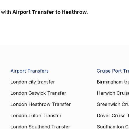
y with
Airport Transfer to Heathrow
.
Airport Transfers
Cruise Port Tr
London city transfer
Birmingham tr
London Gatwick Transfer
Harwich Cruis
London Heathrow Transfer
Greenwich Cru
London Luton Transfer
Dover Cruise 
London Southend Transfer
Southamton Cr