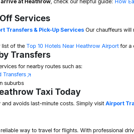
 arrive at Heathrow
, check our helpful guide:
How Ear
Off Services
t Transfers & Pick-Up Services
Our chauffeurs will 
 list of the
Top 10 Hotels Near Heathrow Airport
for a 
by Transfers
ervices for nearby routes such as:
d Transfers
on suburbs
eathrow Taxi Today
y
and avoids last-minute costs. Simply visit
Airport Tr
reliable way to travel for flights. With professional dri