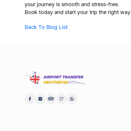
your journey is smooth and stress-free.
Book today and start your trip the right wa
Back To Blog List