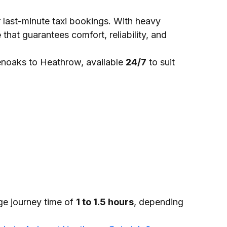
or last-minute taxi bookings. With heavy
e
that guarantees comfort, reliability, and
noaks to Heathrow, available
24/7
to suit
ge journey time of
1 to 1.5 hours
, depending