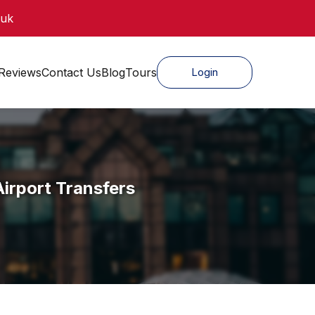
.uk
Reviews
Contact Us
Blog
Tours
Login
irport Transfers