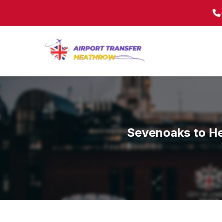
Sevenoaks to He