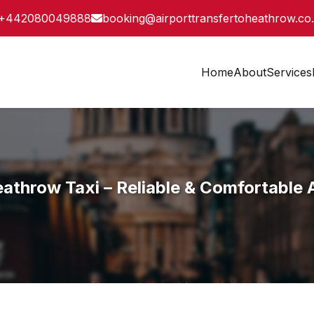
+442080049888
booking@airporttransfertoheathrow.co
Home
About
Services
athrow Taxi – Reliable & Comfortable A