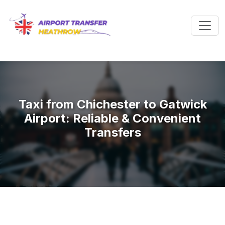
Taxi from Chichester to Gatwick
Airport: Reliable & Convenient
Transfers