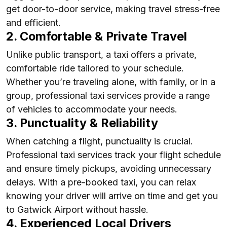
get door-to-door service, making travel stress-free
and efficient.
2. Comfortable & Private Travel
Unlike public transport, a taxi offers a private,
comfortable ride tailored to your schedule.
Whether you’re traveling alone, with family, or in a
group, professional taxi services provide a range
of vehicles to accommodate your needs.
3. Punctuality & Reliability
When catching a flight, punctuality is crucial.
Professional taxi services track your flight schedule
and ensure timely pickups, avoiding unnecessary
delays. With a pre-booked taxi, you can relax
knowing your driver will arrive on time and get you
to Gatwick Airport without hassle.
4. Experienced Local Drivers