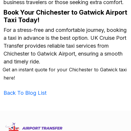
business travelers or those seeking extra comfort.
Book Your Chichester to Gatwick Airport
Taxi Today!
For a stress-free and comfortable journey, booking
a taxi in advance is the best option. UK Cruise Port
Transfer provides reliable taxi services from
Chichester to Gatwick Airport, ensuring a smooth
and timely ride.
Get an instant quote for your Chichester to Gatwick taxi
here!
Back To Blog List