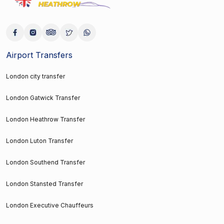
Airport Transfers
London city transfer
London Gatwick Transfer
London Heathrow Transfer
London Luton Transfer
London Southend Transfer
London Stansted Transfer
London Executive Chauffeurs