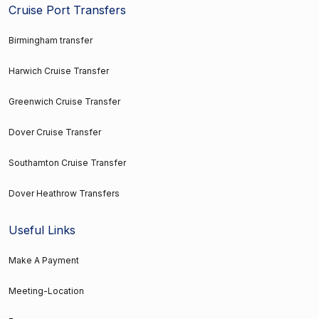
Cruise Port Transfers
Birmingham transfer
Harwich Cruise Transfer
Greenwich Cruise Transfer
Dover Cruise Transfer
Southamton Cruise Transfer
Dover Heathrow Transfers
Useful Links
Make A Payment
Meeting-Location