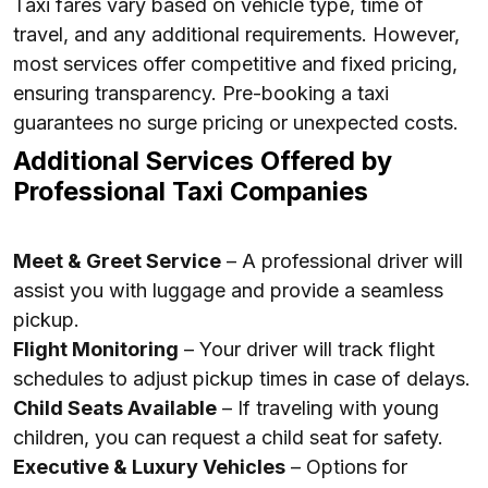
Taxi fares vary based on vehicle type, time of
travel, and any additional requirements. However,
most services offer competitive and fixed pricing,
ensuring transparency. Pre-booking a taxi
guarantees no surge pricing or unexpected costs.
Additional Services Offered by
Professional Taxi Companies
Meet & Greet Service
– A professional driver will
assist you with luggage and provide a seamless
pickup.
Flight Monitoring
– Your driver will track flight
schedules to adjust pickup times in case of delays.
Child Seats Available
– If traveling with young
children, you can request a child seat for safety.
Executive & Luxury Vehicles
– Options for