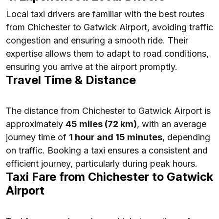
Local taxi drivers are familiar with the best routes
from Chichester to Gatwick Airport, avoiding traffic
congestion and ensuring a smooth ride. Their
expertise allows them to adapt to road conditions,
ensuring you arrive at the airport promptly.
Travel Time & Distance
The distance from Chichester to Gatwick Airport is
approximately
45 miles (72 km)
, with an average
journey time of
1 hour and 15 minutes
, depending
on traffic. Booking a taxi ensures a consistent and
efficient journey, particularly during peak hours.
Taxi Fare from Chichester to Gatwick
Airport