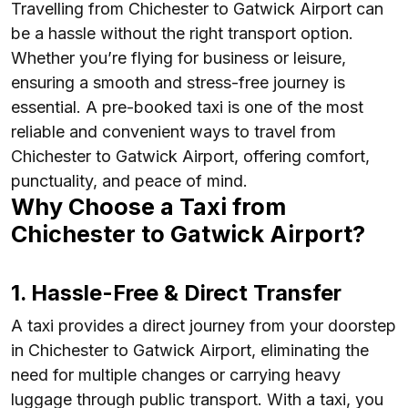
Travelling from Chichester to Gatwick Airport can
be a hassle without the right transport option.
Whether you’re flying for business or leisure,
ensuring a smooth and stress-free journey is
essential. A pre-booked taxi is one of the most
reliable and convenient ways to travel from
Chichester to Gatwick Airport, offering comfort,
punctuality, and peace of mind.
Why Choose a Taxi from
Chichester to Gatwick Airport?
1. Hassle-Free & Direct Transfer
A taxi provides a direct journey from your doorstep
in Chichester to Gatwick Airport, eliminating the
need for multiple changes or carrying heavy
luggage through public transport. With a taxi, you