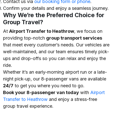
Contact us via
our booking form or phone
.
Confirm your details and enjoy a seamless journey.
Why We’re the Preferred Choice for
Group Travel?
At
Airport Transfer to Heathrow
, we focus on
providing top-notch
group transport services
that meet every customer’s needs. Our vehicles are
well-maintained, and our team ensures timely pick-
ups and drop-offs so you can relax and enjoy the
ride.
Whether it’s an early-morning airport run or a late-
night pick-up, our 8-passenger vans are available
24/7
to get you where you need to go.
Book your 8-passenger van today
with
Airport
Transfer to Heathrow
and enjoy a stress-free
group travel experience.