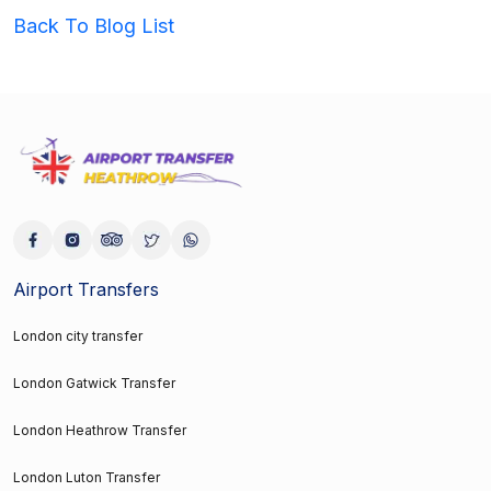
Back To Blog List
Airport Transfers
London city transfer
London Gatwick Transfer
London Heathrow Transfer
London Luton Transfer