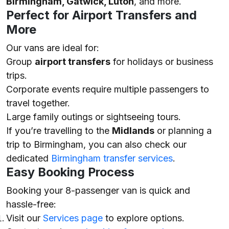
Birmingham, Gatwick, Luton
, and more.
Perfect for Airport Transfers and
More
Our vans are ideal for:
Group
airport transfers
for holidays or business
trips.
Corporate events require multiple passengers to
travel together.
Large family outings or sightseeing tours.
If you’re travelling to the
Midlands
or planning a
trip to Birmingham, you can also check our
dedicated
Birmingham transfer services
.
Easy Booking Process
Booking your 8-passenger van is quick and
hassle-free:
Visit our
Services page
to explore options.