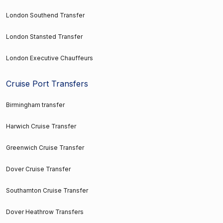
London Southend Transfer
London Stansted Transfer
London Executive Chauffeurs
Cruise Port Transfers
Birmingham transfer
Harwich Cruise Transfer
Greenwich Cruise Transfer
Dover Cruise Transfer
Southamton Cruise Transfer
Dover Heathrow Transfers