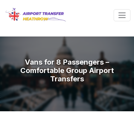
Vans for 8 Passengers –
Comfortable Group Airport
Transfers