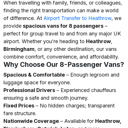
When travelling with family, friends, or colleagues,
finding the right transportation can make a world
of difference. At
Airport Transfer to Heathrow
, we
provide
spacious vans for 8 passengers
–
perfect for group travel to and from any major UK
airport. Whether you’re heading to
Heathrow
,
Birmingham
, or any other destination, our vans
combine comfort, convenience, and affordability.
Why Choose Our 8-Passenger Vans?
Spacious & Comfortable
– Enough legroom and
luggage space for everyone.
Professional Drivers
– Experienced chauffeurs
ensuring a safe and smooth journey.
Fixed Prices
– No hidden charges; transparent
fare structure.
Nationwide Coverage
– Available for
Heathrow,